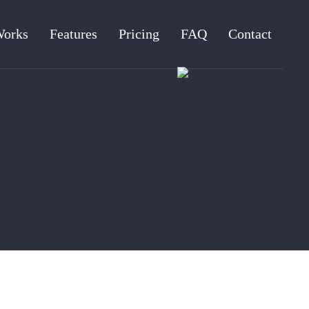
Works
Features
Pricing
FAQ
Contact