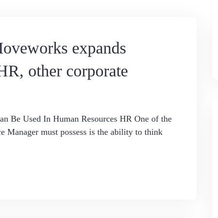
Moveworks expands
HR, other corporate
an Be Used In Human Resources HR One of the
 Manager must possess is the ability to think