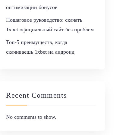
оптимизации бонусов
Пошаговое руководство: скачать
1xbet официальный сайт без проблем
Топ-5 преимуществ, когда
скачиваешь 1xbet на андроид
Recent Comments
No comments to show.