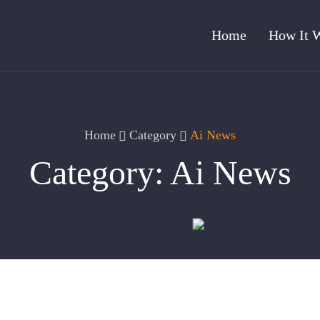
Home
How It 
Home
Category
Ai News
Category:
Ai News