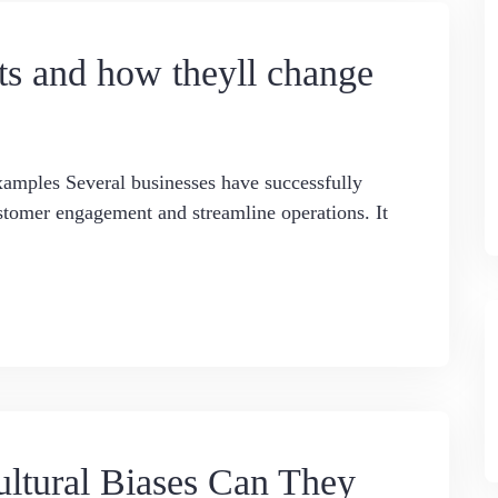
ts and how theyll change
mples Several businesses have successfully
tomer engagement and streamline operations. It
ultural Biases Can They