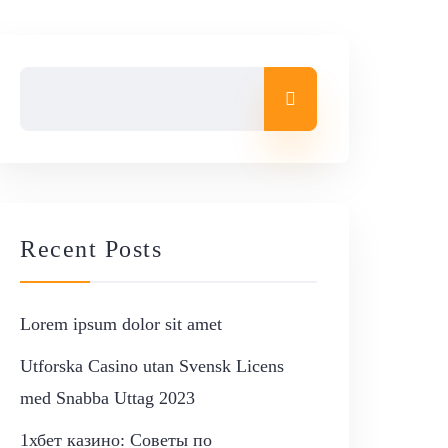
Recent Posts
Lorem ipsum dolor sit amet
Utforska Casino utan Svensk Licens
med Snabba Uttag 2023
1хбет казино: Советы по