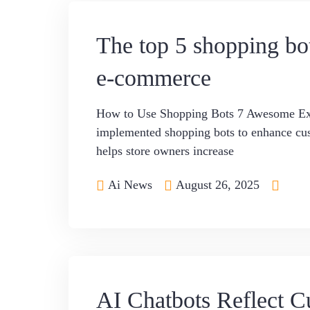
The top 5 shopping bo
e-commerce
How to Use Shopping Bots 7 Awesome Exa
implemented shopping bots to enhance cus
helps store owners increase
Ai News
August 26, 2025
AI Chatbots Reflect C