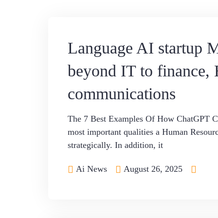
Language AI startup 
beyond IT to finance, 
communications
The 7 Best Examples Of How ChatGPT C
most important qualities a Human Resource
strategically. In addition, it
Ai News
August 26, 2025