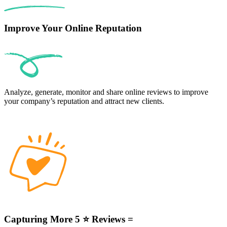
Improve Your Online Reputation
Analyze, generate, monitor and share online reviews to improve
your company’s reputation and attract new clients.
Capturing More 5 ⭐ Reviews =