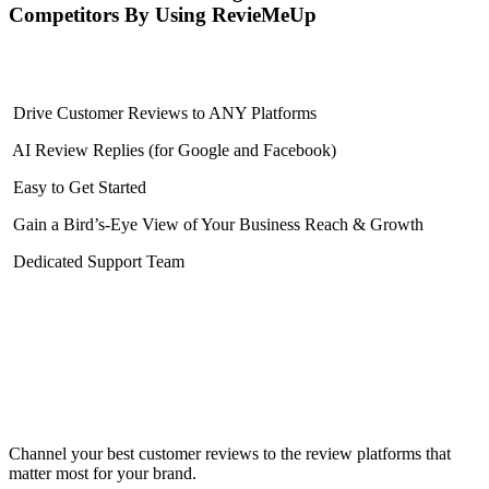
Competitors By Using RevieMeUp
Drive Customer Reviews to ANY Platforms
AI Review Replies (for Google and Facebook)
Easy to Get Started
Gain a Bird’s-Eye View of Your Business Reach & Growth
Dedicated Support Team
Channel your best customer reviews to the review platforms that
matter most for your brand.