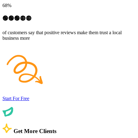
68%
🟢🟢🟢🟡🟡
of customers say that positive reviews make them trust a local
business more
Start For Free
Get More Clients