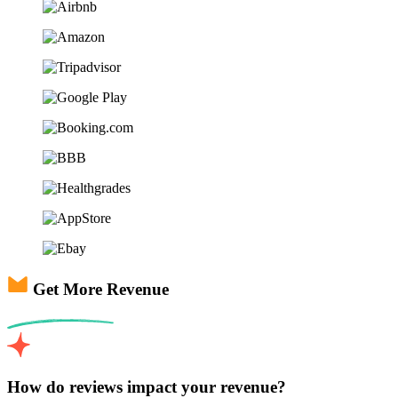
Get More Revenue
How do reviews impact your revenue?