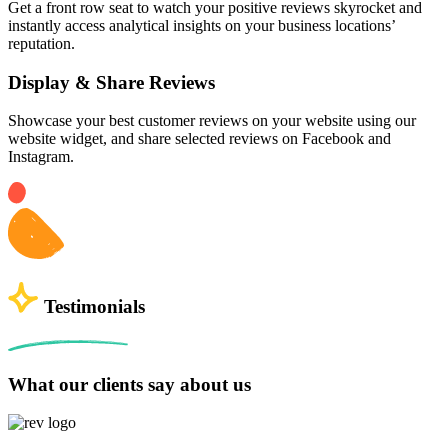
Get a front row seat to watch your positive reviews skyrocket and
instantly access analytical insights on your business locations’
reputation.
Display & Share Reviews
Showcase your best customer reviews on your website using our
website widget, and share selected reviews on Facebook and
Instagram.
Testimonials
What our clients say about us