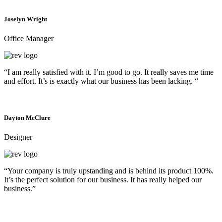
Joselyn Wright
Office Manager
“I am really satisfied with it. I’m good to go. It really saves me time
and effort. It’s is exactly what our business has been lacking. “
Dayton McClure
Designer
“Your company is truly upstanding and is behind its product 100%.
It’s the perfect solution for our business. It has really helped our
business.”