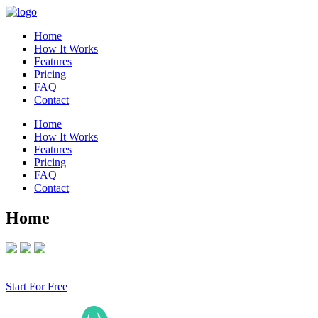
Home
How It Works
Features
Pricing
FAQ
Contact
Home
How It Works
Features
Pricing
FAQ
Contact
Home
Start For Free