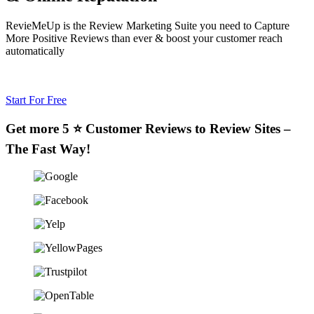
RevieMeUp is the Review Marketing Suite you need to Capture
More Positive Reviews than ever & boost your customer reach
automatically
Start For Free
Get more 5 ⭐ Customer Reviews to Review Sites –
The Fast Way!