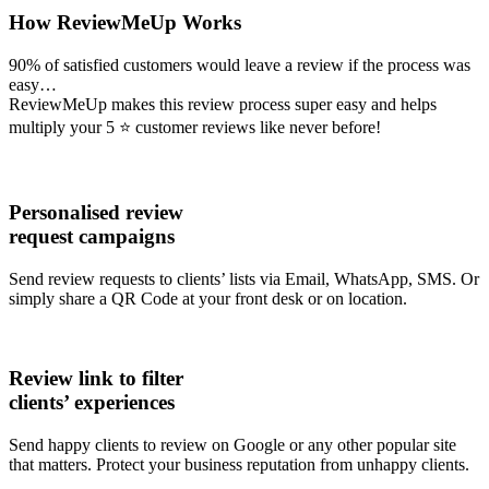
How ReviewMeUp Works
90% of satisfied customers would leave a review if the process was
easy…
ReviewMeUp makes this review process super easy and helps
multiply your 5 ⭐ customer reviews like never before!
Personalised review
request campaigns
Send review requests to clients’ lists via Email, WhatsApp, SMS. Or
simply share a QR Code at your front desk or on location.
Review link to filter
clients’ experiences
Send happy clients to review on Google or any other popular site
that matters. Protect your business reputation from unhappy clients.