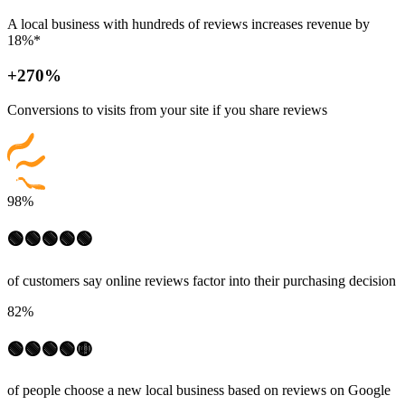
A local business with hundreds of reviews increases revenue by
18%*
+270%
Conversions to visits from your site if you share reviews
98%
🟢🟢🟢🟢🟢
of customers say online reviews factor into their purchasing decision
82%
🟢🟢🟢🟢🟡
of people choose a new local business based on reviews on Google