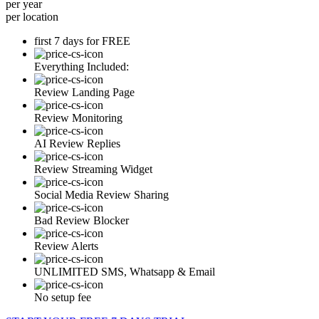
per year
per location
first 7 days for FREE
Everything Included:
Review Landing Page
Review Monitoring
AI Review Replies
Review Streaming Widget
Social Media Review Sharing
Bad Review Blocker
Review Alerts
UNLIMITED SMS, Whatsapp & Email
No setup fee