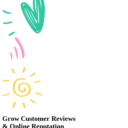
Grow Customer Reviews
& Online Reputation