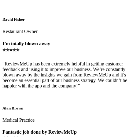
David Fisher
Restaurant Owner
I’m totally blown away
⭐⭐⭐⭐⭐
“ReviewMeUp has been extremely helpful in getting customer
feedback and using it to improve our business. We’re constantly
blown away by the insights we gain from ReviewMeUp and it’s
become an essential part of our business strategy. We couldn’t be
happier with the app and the company!”
Alan Brown
Medical Practice
Fantastic job done by ReviewMeUp