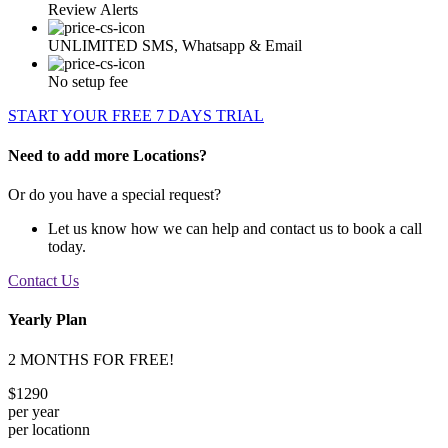
Review Alerts
UNLIMITED SMS, Whatsapp & Email
No setup fee
START YOUR FREE 7 DAYS TRIAL
Need to add more Locations?
Or do you have a special request?
Let us know how we can help and contact us to book a call
today.
Contact Us
Yearly Plan
2 MONTHS FOR FREE!
$1290
per year
per locationn