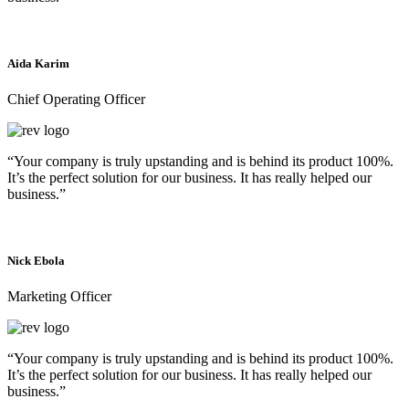
Aida Karim
Chief Operating Officer
“Your company is truly upstanding and is behind its product 100%.
It’s the perfect solution for our business. It has really helped our
business.”
Nick Ebola
Marketing Officer
“Your company is truly upstanding and is behind its product 100%.
It’s the perfect solution for our business. It has really helped our
business.”