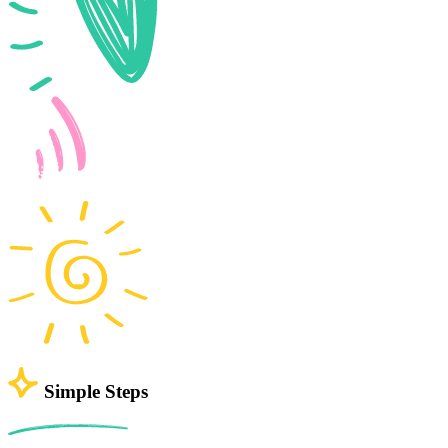
Simple Steps