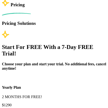
Pricing
Pricing Solutions
Start For FREE With a 7-Day FREE
Trial!
Choose your plan and start your trial. No additional fees, cancel
anytime!
Yearly Plan
2 MONTHS FOR FREE!
$1290