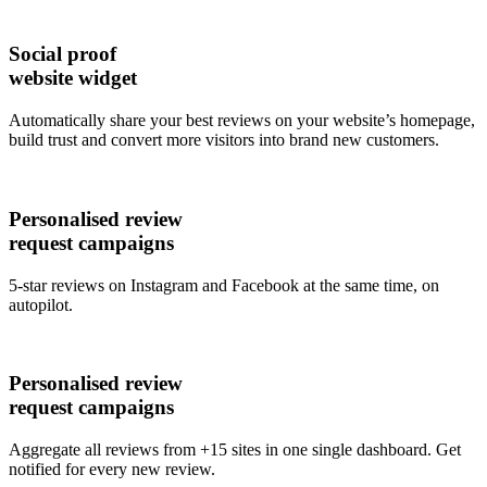
Social proof
website widget
Automatically share your best reviews on your website’s homepage,
build trust and convert more visitors into brand new customers.
Personalised review
request campaigns
5-star reviews on Instagram and Facebook at the same time, on
autopilot.
Personalised review
request campaigns
Aggregate all reviews from +15 sites in one single dashboard. Get
notified for every new review.