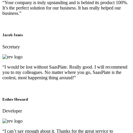
“Your company is truly upstanding and is behind its product 100%.
It’s the perfect solution for our business. It has really helped our
business.”
Jacob Jones
Secretary
“I would be lost without SaasPlate. Really good. I will recommend
you to my colleagues. No matter where you go, SaasPlate is the
coolest, most happening thing around!”
Esther Howard
Developer
“I can’t say enough about it. Thanks for the great service to