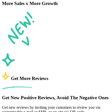
More Sales x More Growth
Get More Reviews
Get New Positive Reviews, Avoid The Negative Ones
Get new reviews by inviting your customers to review you via
customizable e-mail or SMS, or on-site via QR code.