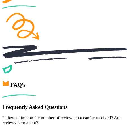
FAQ’s
Frequently Asked Questions
Is there a limit on the number of reviews that can be received? Are
reviews permanent?