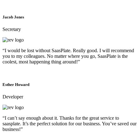
Jacob Jones
Secretary
“I would be lost without SaasPlate. Really good. I will recommend
you to my colleagues. No matter where you go, SaasPlate is the
coolest, most happening thing around!”
Esther Howard
Developer
“I can’t say enough about it. Thanks for the great service to
saasplate. It’s the perfect solution for our business. You’ve saved our
business!”