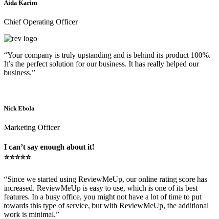
Aida Karim
Chief Operating Officer
“Your company is truly upstanding and is behind its product 100%.
It’s the perfect solution for our business. It has really helped our
business.”
Nick Ebola
Marketing Officer
I can’t say enough about it!
⭐⭐⭐⭐⭐
“Since we started using ReviewMeUp, our online rating score has
increased. ReviewMeUp is easy to use, which is one of its best
features. In a busy office, you might not have a lot of time to put
towards this type of service, but with ReviewMeUp, the additional
work is minimal.”