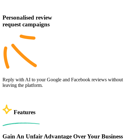
Personalised review
request campaigns
Reply with AI to your Google and Facebook reviews without
leaving the platform.
Features
Gain An Unfair Advantage Over Your Business