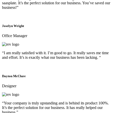
saasplate. It’s the perfect solution for our business. You’ve saved our
business!”
Joselyn Wright
Office Manager
“I am really satisfied with it. I’m good to go. It really saves me time
and effort. It’s is exactly what our business has been lacking. “
Dayton McClure
Designer
“Your company is truly upstanding and is behind its product 100%.
It’s the perfect solution for our business. It has really helped our
business.”