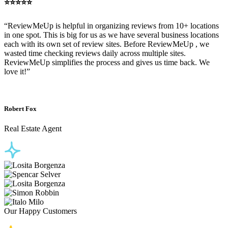
⭐⭐⭐⭐⭐
“ReviewMeUp is helpful in organizing reviews from 10+ locations
in one spot. This is big for us as we have several business locations
each with its own set of review sites. Before ReviewMeUp , we
wasted time checking reviews daily across multiple sites.
ReviewMeUp simplifies the process and gives us time back. We
love it!”
Robert Fox
Real Estate Agent
Our Happy Customers