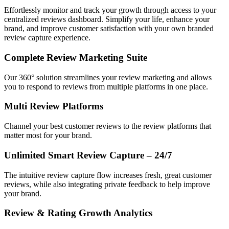
Effortlessly monitor and track your growth through access to your
centralized reviews dashboard. Simplify your life, enhance your
brand, and improve customer satisfaction with your own branded
review capture experience.
Complete Review Marketing Suite
Our 360° solution streamlines your review marketing and allows
you to respond to reviews from multiple platforms in one place.
Multi Review Platforms
Channel your best customer reviews to the review platforms that
matter most for your brand.
Unlimited Smart Review Capture – 24/7
The intuitive review capture flow increases fresh, great customer
reviews, while also integrating private feedback to help improve
your brand.
Review & Rating Growth Analytics