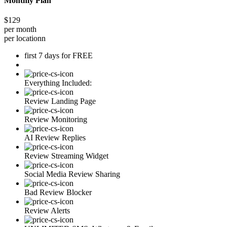
Monthly Plan
$129
per month
per locationn
first 7 days for FREE
Everything Included:
Review Landing Page
Review Monitoring
AI Review Replies
Review Streaming Widget
Social Media Review Sharing
Bad Review Blocker
Review Alerts