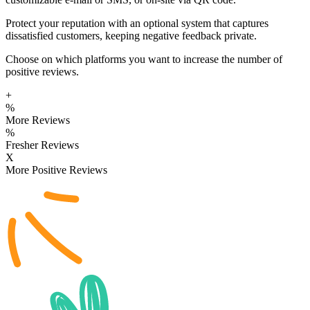
Protect your reputation with an optional system that captures
dissatisfied customers, keeping negative feedback private.
Choose on which platforms you want to increase the number of
positive reviews.
+
%
More Reviews
%
Fresher Reviews
X
More Positive Reviews