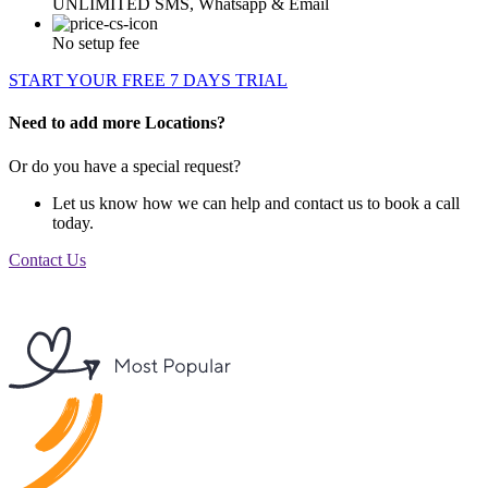
UNLIMITED SMS, Whatsapp & Email
No setup fee
START YOUR FREE 7 DAYS TRIAL
Need to add more Locations?
Or do you have a special request?
Let us know how we can help and contact us to book a call
today.
Contact Us