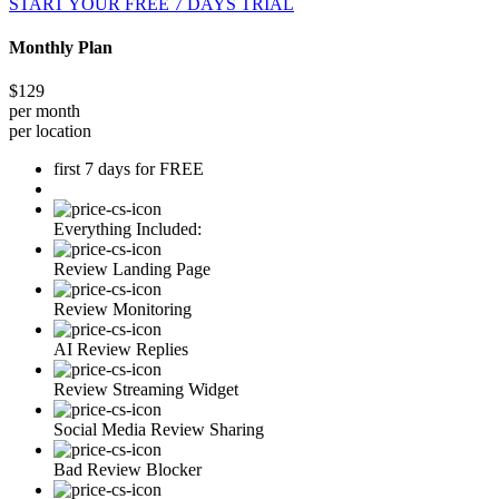
START YOUR FREE 7 DAYS TRIAL
Monthly Plan
$129
per month
per location
first 7 days for FREE
Everything Included:
Review Landing Page
Review Monitoring
AI Review Replies
Review Streaming Widget
Social Media Review Sharing
Bad Review Blocker