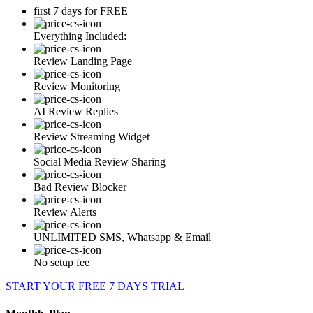
first 7 days for FREE
Everything Included:
Review Landing Page
Review Monitoring
AI Review Replies
Review Streaming Widget
Social Media Review Sharing
Bad Review Blocker
Review Alerts
UNLIMITED SMS, Whatsapp & Email
No setup fee
START YOUR FREE 7 DAYS TRIAL