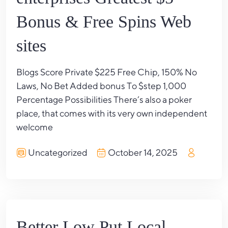
Bonus & Free Spins Web
sites
Blogs Score Private $225 Free Chip, 150% No
Laws, No Bet Added bonus To $step 1,000
Percentage Possibilities There’s also a poker
place, that comes with its very own independent
welcome
Uncategorized
October 14, 2025
Better Low Put Local