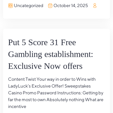
Uncategorized
October 14, 2025
Put 5 Score 31 Free
Gambling establishment:
Exclusive Now offers
Content Twist Your way in order to Wins with
LadyLuck’s Exclusive Offer! Sweepstakes
Casino Promo Password Instructions: Getting by
far the most to own Absolutely nothing What are
incentive