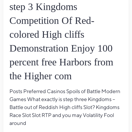
step 3 Kingdoms
Competition Of Red-
colored High cliffs
Demonstration Enjoy 100
percent free Harbors from
the Higher com
Posts Preferred Casinos Spoils of Battle Modern
Games What exactly is step three Kingdoms –
Battle out of Reddish High cliffs Slot? Kingdoms
Race Slot Slot RTP and you may Volatility Fool
around