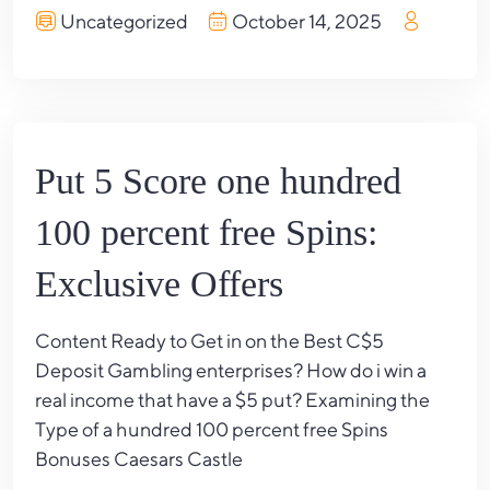
Uncategorized
October 14, 2025
Put 5 Score one hundred
100 percent free Spins:
Exclusive Offers
Content Ready to Get in on the Best C$5
Deposit Gambling enterprises? How do i win a
real income that have a $5 put? Examining the
Type of a hundred 100 percent free Spins
Bonuses Caesars Castle