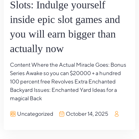
Slots: Indulge yourself
inside epic slot games and
you will earn bigger than
actually now
Content Where the Actual Miracle Goes: Bonus
Series Awake so you can $20000 + a hundred
100 percent free Revolves Extra Enchanted
Backyard Issues: Enchanted Yard Ideas for a
magical Back
Uncategorized
October 14, 2025