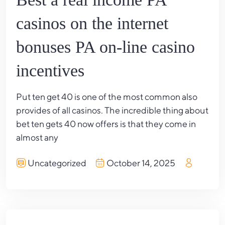
casinos on the internet
bonuses PA on-line casino
incentives
Put ten get 40 is one of the most common also
provides of all casinos. The incredible thing about
bet ten gets 40 now offers is that they come in
almost any
Uncategorized
October 14, 2025