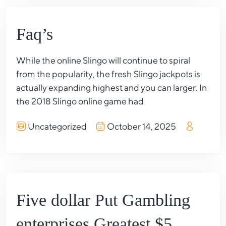
Faq’s
While the online Slingo will continue to spiral
from the popularity, the fresh Slingo jackpots is
actually expanding highest and you can larger. In
the 2018 Slingo online game had
Uncategorized
October 14, 2025
Five dollar Put Gambling
enterprises Greatest $5