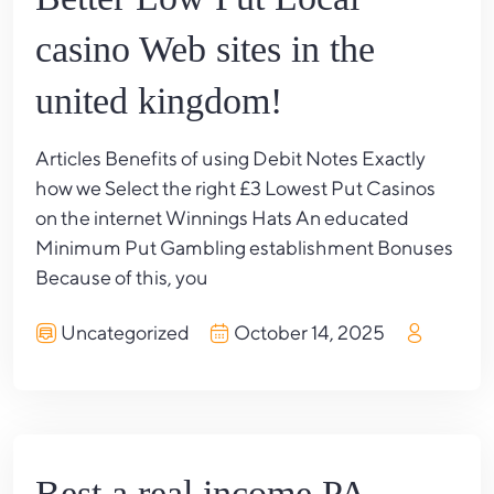
casino Web sites in the
united kingdom!
Articles Benefits of using Debit Notes Exactly
how we Select the right £3 Lowest Put Casinos
on the internet Winnings Hats An educated
Minimum Put Gambling establishment Bonuses
Because of this, you
Uncategorized
October 14, 2025
Best a real income PA