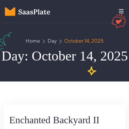
Home
Day
October 14, 2025
Day:
October 14, 2025
Enchanted Backyard II