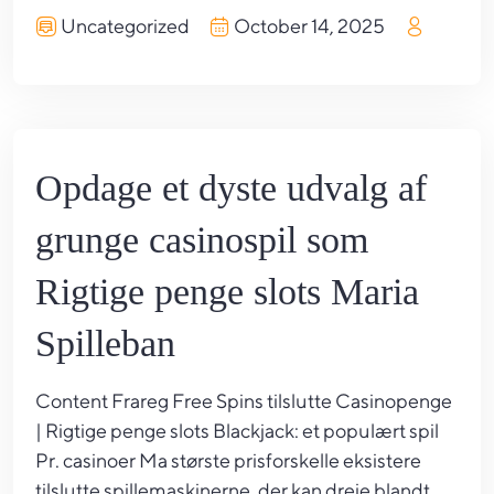
Uncategorized
October 14, 2025
Opdage et dyste udvalg af
grunge casinospil som
Rigtige penge slots Maria
Spilleban
Content Frareg Free Spins tilslutte Casinopenge
| Rigtige penge slots Blackjack: et populært spil
Pr. casinoer Ma største prisforskelle eksistere
tilslutte spillemaskinerne, der kan dreje blandt