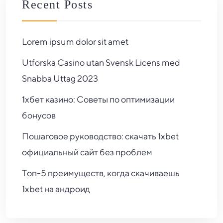
Recent Posts
Lorem ipsum dolor sit amet
Utforska Casino utan Svensk Licens med
Snabba Uttag 2023
1хбет казино: Советы по оптимизации
бонусов
Пошаговое руководство: скачать 1xbet
официальный сайт без проблем
Топ-5 преимуществ, когда скачиваешь
1xbet на андроид