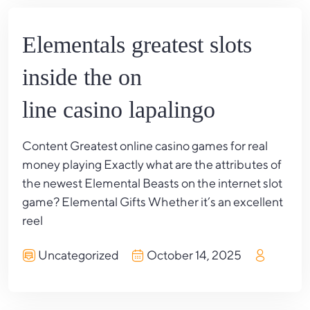
Elementals greatest slots
inside the on
line casino lapalingo
Content Greatest online casino games for real
money playing Exactly what are the attributes of
the newest Elemental Beasts on the internet slot
game? Elemental Gifts Whether it’s an excellent
reel
Uncategorized
October 14, 2025