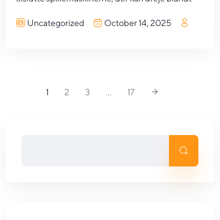
Uncategorized
October 14, 2025
1
2
3
…
17