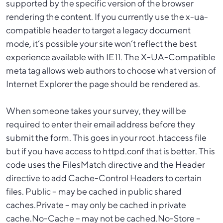
supported by the specific version of the browser
rendering the content. If you currently use the x-ua-
compatible header to target a legacy document
mode, it’s possible your site won’t reflect the best
experience available with IE11. The X-UA-Compatible
meta tag allows web authors to choose what version of
Internet Explorer the page should be rendered as.
When someone takes your survey, they will be
required to enter their email address before they
submit the form. This goes in your root .htaccess file
but if you have access to httpd.conf that is better. This
code uses the FilesMatch directive and the Header
directive to add Cache-Control Headers to certain
files. Public – may be cached in public shared
caches.Private – may only be cached in private
cache.No-Cache – may not be cached.No-Store –