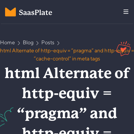
Home
Blog
Posts
html Alternate of http-equiv = “pragma” and http-equiv =
“cache-control” in meta tags
html Alternate of
http-equiv =
“pragma” and