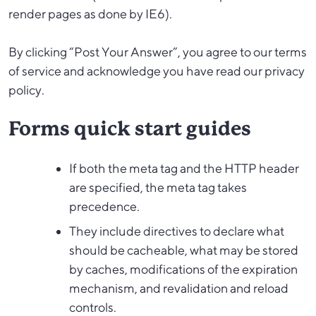
render pages as done by IE6).
By clicking “Post Your Answer”, you agree to our terms
of service and acknowledge you have read our privacy
policy.
Forms quick start guides
If both the meta tag and the HTTP header
are specified, the meta tag takes
precedence.
They include directives to declare what
should be cacheable, what may be stored
by caches, modifications of the expiration
mechanism, and revalidation and reload
controls.