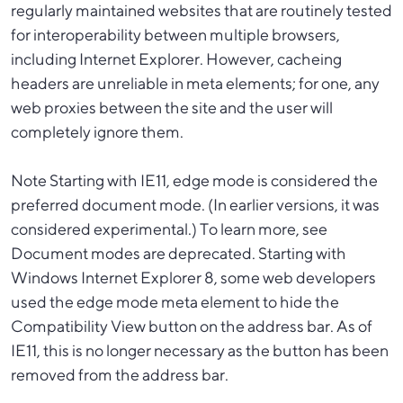
regularly maintained websites that are routinely tested
for interoperability between multiple browsers,
including Internet Explorer. However, cacheing
headers are unreliable in meta elements; for one, any
web proxies between the site and the user will
completely ignore them.
Note Starting with IE11, edge mode is considered the
preferred document mode. (In earlier versions, it was
considered experimental.) To learn more, see
Document modes are deprecated. Starting with
Windows Internet Explorer 8, some web developers
used the edge mode meta element to hide the
Compatibility View button on the address bar. As of
IE11, this is no longer necessary as the button has been
removed from the address bar.