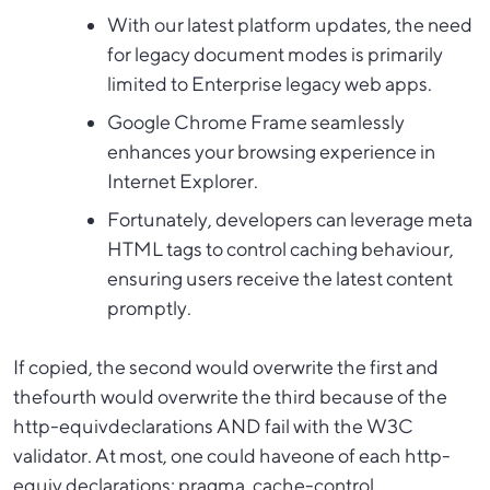
With our latest platform updates, the need
for legacy document modes is primarily
limited to Enterprise legacy web apps.
Google Chrome Frame seamlessly
enhances your browsing experience in
Internet Explorer.
Fortunately, developers can leverage meta
HTML tags to control caching behaviour,
ensuring users receive the latest content
promptly.
If copied, the second would overwrite the first and
thefourth would overwrite the third because of the
http-equivdeclarations AND fail with the W3C
validator. At most, one could haveone of each http-
equiv declarations; pragma, cache-control