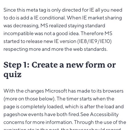
Since this meta tag is only directed for IE all you need
to do is add a IE conditional. When IE market sharing
was decreasing, MS realized staying standard
incompatible was not a good idea. Therefore MS
started to release new IE version (IE8/IE9/IE10)
respecting more and more the web standards.
Step 1: Create a new form or
quiz
With the changes Microsoft has made to its browsers
(more on those below). The timer starts when the
page is completely loaded, which is after the load and
pageshow events have both fired.See Accessibility
concerns for more information. Through the use of the
expiration ate in the past, the browser should regard