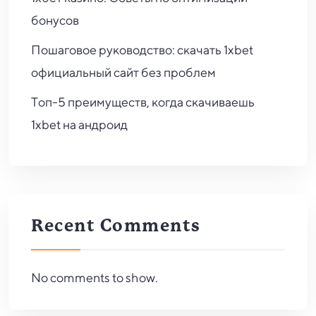
бонусов
Пошаговое руководство: скачать 1xbet
официальный сайт без проблем
Топ-5 преимуществ, когда скачиваешь
1xbet на андроид
Recent Comments
No comments to show.