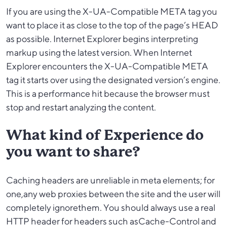
If you are using the X-UA-Compatible META tag you
want to place it as close to the top of the page’s HEAD
as possible. Internet Explorer begins interpreting
markup using the latest version. When Internet
Explorer encounters the X-UA-Compatible META
tag it starts over using the designated version’s engine.
This is a performance hit because the browser must
stop and restart analyzing the content.
What kind of Experience do
you want to share?
Caching headers are unreliable in meta elements; for
one,any web proxies between the site and the user will
completely ignorethem. You should always use a real
HTTP header for headers such asCache-Control and