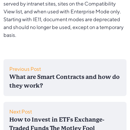
served by intranet sites, sites on the Compatibility
View list, and when used with Enterprise Mode only.
Starting with IE11, document modes are deprecated
and should no longer be used, except on a temporary
basis.
Previous Post
What are Smart Contracts and how do
they work?
Next Post
How to Invest in ETFs Exchange-
Traded Funds The Motley Fool