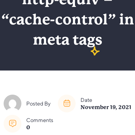
http-equiv =
“cache-control” in
meta tags
Date
Posted By
November 19, 2021
Comments
0