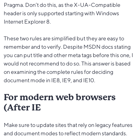
Pragma. Don’t do this, as the X-UA-Compatible
header is only supported starting with Windows
Internet Explorer 8.
These two rules are simplified but they are easy to
remember and to verify. Despite MSDN docs stating
you can put title and other meta tags before this one, I
would not recommend to do so. This answer is based
on examining the complete rules for deciding
document mode in IE8, IE9, and IE10.
For modern web browsers
(After IE
Make sure to update sites that rely on legacy features
and document modes to reflect modern standards.