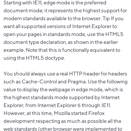
Starting with IE11, edge mode is the preferred
document mode; it represents the highest support for
modern standards available to the browser. Tip If you
want all supported versions of Internet Explorer to
open your pages in standards mode, use the HTML5
document type declaration, as shown in the earlier
example. Note that this is functionally equivalent to
using the HTML5 doctype.
You should always use a real HTTP header for headers
such as Cache-Control and Pragma. Use the following
value to display the webpage in edge mode, which is
the highest standards mode supported by Internet
Explorer, from Internet Explorer 6 through IE11.
However, at this time, Mozilla started Firefox
development respecting as much as possible all the
web standards (other browser were implemented to