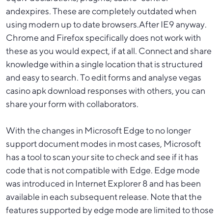
andexpires. These are completely outdated when
using modern up to date browsers.After IE9 anyway.
Chrome and Firefox specifically does not work with
these as you would expect, if at all. Connect and share
knowledge within a single location that is structured
and easy to search. To edit forms and analyse
vegas
casino apk download
responses with others, you can
share your form with collaborators.
With the changes in Microsoft Edge to no longer
support document modes in most cases, Microsoft
has a tool to scan your site to check and see if it has
code that is not compatible with Edge. Edge mode
was introduced in Internet Explorer 8 and has been
available in each subsequent release. Note that the
features supported by edge mode are limited to those