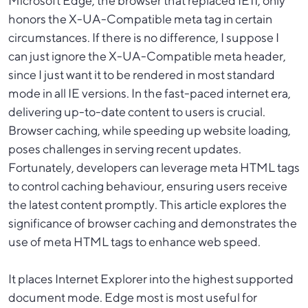
Microsoft Edge, the browser that replaced IE11, only
honors the X-UA-Compatible meta tag in certain
circumstances. If there is no difference, I suppose I
can just ignore the X-UA-Compatible meta header,
since I just want it to be rendered in most standard
mode in all IE versions. In the fast-paced internet era,
delivering up-to-date content to users is crucial.
Browser caching, while speeding up website loading,
poses challenges in serving recent updates.
Fortunately, developers can leverage meta HTML tags
to control caching behaviour, ensuring users receive
the latest content promptly. This article explores the
significance of browser caching and demonstrates the
use of meta HTML tags to enhance web speed.
It places Internet Explorer into the highest supported
document mode. Edge most is most useful for