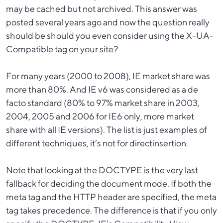
may be cached but not archived. This answer was
posted several years ago and now the question really
should be should you even consider using the X-UA-
Compatible tag on your site?
For many years (2000 to 2008), IE market share was
more than 80%. And IE v6 was considered as a de
facto standard (80% to 97% market share in 2003,
2004, 2005 and 2006 for IE6 only, more market
share with all IE versions). The list is just examples of
different techniques, it’s not for directinsertion.
Note that looking at the DOCTYPE is the very last
fallback for deciding the document mode. If both the
meta tag and the HTTP header are specified, the meta
tag takes precedence. The difference is that if you only