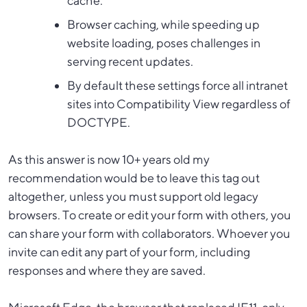
cache.
Browser caching, while speeding up
website loading, poses challenges in
serving recent updates.
By default these settings force all intranet
sites into Compatibility View regardless of
DOCTYPE.
As this answer is now 10+ years old my
recommendation would be to leave this tag out
altogether, unless you must support old legacy
browsers. To create or edit your form with others, you
can share your form with collaborators. Whoever you
invite can edit any part of your form, including
responses and where they are saved.