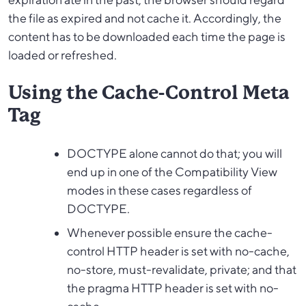
the file as expired and not cache it. Accordingly, the
content has to be downloaded each time the page is
loaded or refreshed.
Using the Cache-Control Meta
Tag
DOCTYPE alone cannot do that; you will
end up in one of the Compatibility View
modes in these cases regardless of
DOCTYPE.
Whenever possible ensure the cache-
control HTTP header is set with no-cache,
no-store, must-revalidate, private; and that
the pragma HTTP header is set with no-