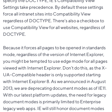
specify the DOCTYPE, IE’s Compatibility View
Settings take precedence. By default these settings
force all intranet sites into Compatibility View
regardless of DOCTYPE. There’s also a checkbox to
use Compatibility View for all websites, regardless of
DOCTYPE.
Because it forces all pages to be opened in standards
mode, regardless of the version of Internet Explorer,
you might be tempted to use edge mode for all pages
viewed with Internet Explorer. Don’t do this, as the X-
UA-Compatible header is only supported starting
with Internet Explorer 8. As we announced in August
2013, we are deprecating document modes as of IE11.
With our latest platform updates, the need for legacy
document modes is primarily limited to Enterprise
legacy web apps. IE will still honor document modes