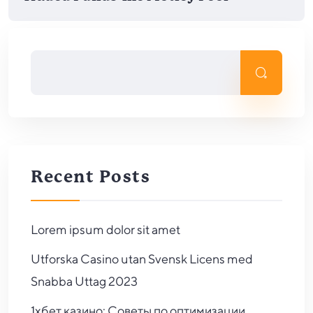
Recent Posts
Lorem ipsum dolor sit amet
Utforska Casino utan Svensk Licens med
Snabba Uttag 2023
1хбет казино: Советы по оптимизации